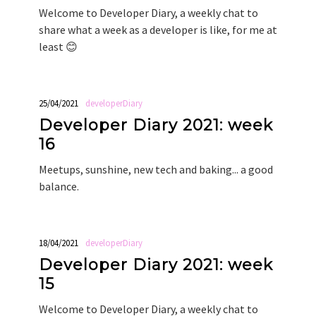
Welcome to Developer Diary, a weekly chat to
share what a week as a developer is like, for me at
least 😊
25/04/2021
developerDiary
Developer Diary 2021: week
16
Meetups, sunshine, new tech and baking... a good
balance.
18/04/2021
developerDiary
Developer Diary 2021: week
15
Welcome to Developer Diary, a weekly chat to