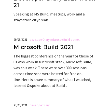
21
Speaking at MS Build, meetups, work and a
staycation citybreak.
29/05/2021
developerDiary
microsoftBuild
dotnet
Microsoft Build 2021
The biggest conference of the year for those of
us who work in Microsoft stack, Microsoft Build,
was this week. There were over 300 sessions
across timezone were hosted for free on-
line. Here is a wee summary of what I watched,
learned & spoke about at Build...
23/05/2021
developerDiary