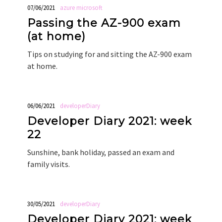
07/06/2021
azure
microsoft
Passing the AZ-900 exam
(at home)
Tips on studying for and sitting the AZ-900 exam
at home.
06/06/2021
developerDiary
Developer Diary 2021: week
22
Sunshine, bank holiday, passed an exam and
family visits.
30/05/2021
developerDiary
Developer Diary 2021: week