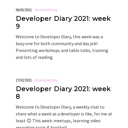
06/03/2021
developerDiary
Developer Diary 2021: week
9
Welcome to Developer Diary, this week was a
busy one for both community and day job!
Presenting workshops and table talks, training
and lots of reading.
27/02/2021
developerDiary
Developer Diary 2021: week
8
Welcome to Developer Diary, a weekly chat to
share what a week as a developer is like, for me at
least 😊 This week: meetups, learning video
recording tools & football.