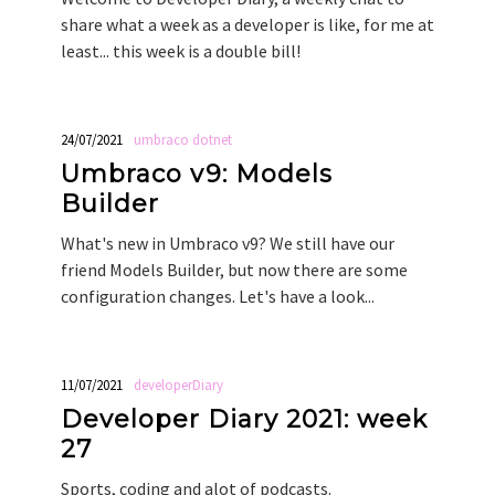
share what a week as a developer is like, for me at
least... this week is a double bill!
24/07/2021
umbraco
dotnet
Umbraco v9: Models
Builder
What's new in Umbraco v9? We still have our
friend Models Builder, but now there are some
configuration changes. Let's have a look...
11/07/2021
developerDiary
Developer Diary 2021: week
27
Sports, coding and alot of podcasts.