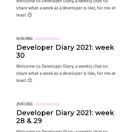
Welcome to Developer Diary, a weekly chat to
share what a week as a developer is like, for me at
least 😊
01/01/0001
developerDiary
Developer Diary 2021: week
30
Welcome to Developer Diary, a weekly chat to
share what a week as a developer is like, for me at
least 😊
25/07/2021
developerDiary
Developer Diary 2021: week
28 & 29
Welcome to Developer Diary, a weekly chat to