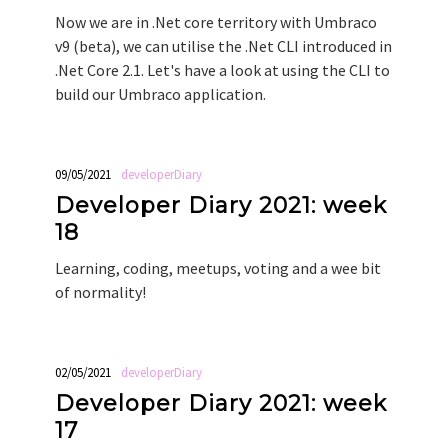
Now we are in .Net core territory with Umbraco
v9 (beta), we can utilise the .Net CLI introduced in
.Net Core 2.1. Let's have a look at using the CLI to
build our Umbraco application.
09/05/2021
developerDiary
Developer Diary 2021: week
18
Learning, coding, meetups, voting and a wee bit
of normality!
02/05/2021
developerDiary
Developer Diary 2021: week
17