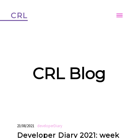
CRL
CRL Blog
23/08/2021
developerDiary
Developer Diary 2021: week