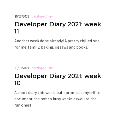
20/03/2021
developerDiary
Developer Diary 2021: week
11
Another week done already! A pretty chilled one
for me: family, baking, jigsaws and books.
13/03/2021
developerDiary
Developer Diary 2021: week
10
A short diary this week, but I promised myself to
document the not so busy weeks aswell as the
fun ones!