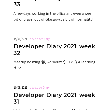
33
A few days working in the office and even a wee
bit of travel out of Glasgow... a bit of normality!
15/08/2021
developerDiary
Developer Diary 2021: week
32
Meetup hosting 📹, workouts💪, TV 📺 & learning
👩‍💻
10/08/2021
developerDiary
Developer Diary 2021: week
31