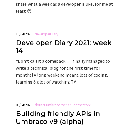
share what a week as a developer is like, for me at
least 😊
10/04/2021
developerDiary
Developer Diary 2021: week
14
"Don't call it a comeback"... I finally managed to
write a technical blog for the first time for
months! A long weekend meant lots of coding,
learning & alot of watching TV.
06/04/2021
dotnet
umbraco
webapi
dotnetcore
Building friendly APIs in
Umbraco v9 (alpha)