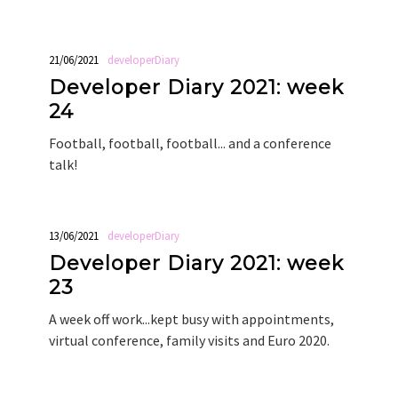
21/06/2021
developerDiary
Developer Diary 2021: week
24
Football, football, football... and a conference
talk!
13/06/2021
developerDiary
Developer Diary 2021: week
23
A week off work...kept busy with appointments,
virtual conference, family visits and Euro 2020.