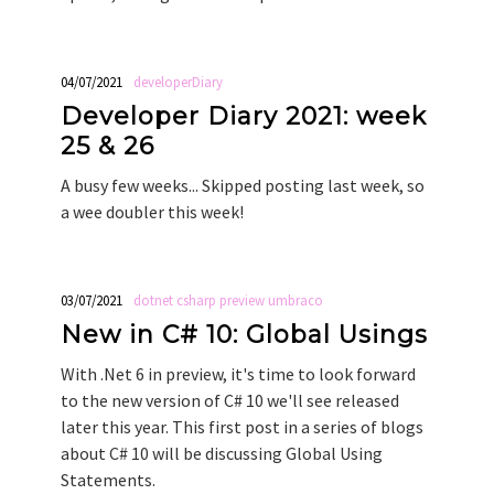
04/07/2021
developerDiary
Developer Diary 2021: week
25 & 26
A busy few weeks... Skipped posting last week, so
a wee doubler this week!
03/07/2021
dotnet
csharp
preview
umbraco
New in C# 10: Global Usings
With .Net 6 in preview, it's time to look forward
to the new version of C# 10 we'll see released
later this year. This first post in a series of blogs
about C# 10 will be discussing Global Using
Statements.