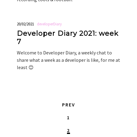
20/02/2021
developerDiary
Developer Diary 2021: week
7
Welcome to Developer Diary, a weekly chat to
share what a week as a developer is like, for me at
least 😊
PREV
1
2