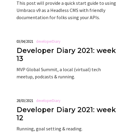
This post will provide a quick start guide to using
Umbraco v9 as a Headless CMS with friendly
documentation for folks using your APIs.
03/04/2021
developerDiary
Developer Diary 2021: week
13
MVP Global Summit, a local (virtual) tech
meetup, podcasts & running.
28/03/2021
developerDiary
Developer Diary 2021: week
12
Running, goal setting & reading.