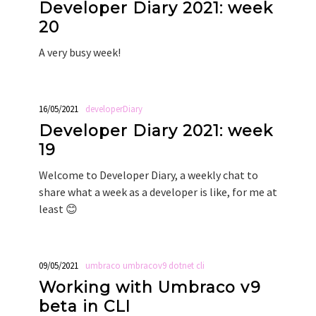
Developer Diary 2021: week
20
A very busy week!
16/05/2021
developerDiary
Developer Diary 2021: week
19
Welcome to Developer Diary, a weekly chat to
share what a week as a developer is like, for me at
least 😊
09/05/2021
umbraco
umbracov9
dotnet
cli
Working with Umbraco v9
beta in CLI