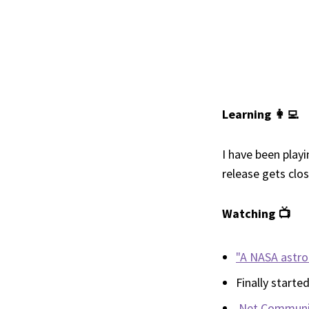
Learning 👩‍💻
I have been play
release gets clo
Watching 📺
"A NASA astron
Finally starte
.Net Communi