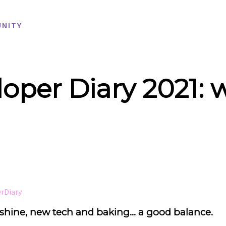
NITY
oper Diary 2021: 
rDiary
hine, new tech and baking... a good balance.