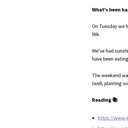
What's been ha
On Tuesday we 
Nik.
We've had sunshi
have been eating 
The weekend was 
(well, planting 
Reading 📚
https://www.