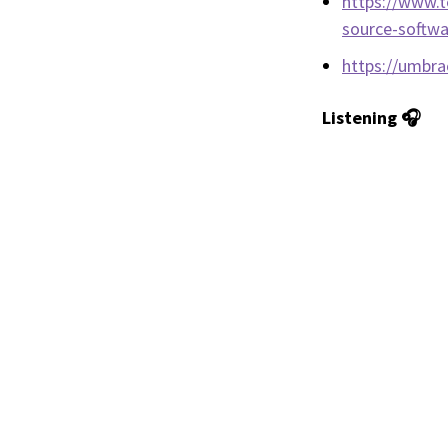
https://www.t
source-softwa
https://umbr
Listening 🎧