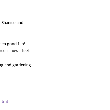
 Shanice and
een good fun! I
ce in how I feel.
ing and gardening
html