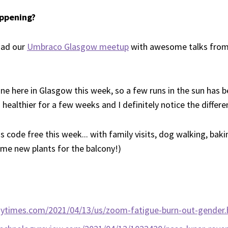
ppening?
had our
Umbraco Glasgow meetup
with awesome talks from
ne here in Glasgow this week, so a few runs in the sun has b
healthier for a few weeks and I definitely notice the differen
code free this week... with family visits, dog walking, bak
some new plants for the balcony!)
nytimes.com/2021/04/13/us/zoom-fatigue-burn-out-gender.