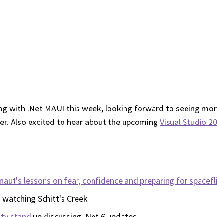
ing with .Net MAUI this week, looking forward to seeing mor
ser. Also excited to hear about the upcoming
Visual Studio 2
aut's lessons on fear, confidence and preparing for spacefl
d watching Schitt's Creek
ty stand
up discussing .Net 6 updates.