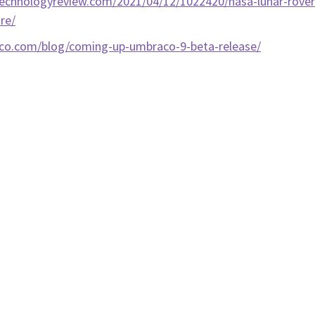
echnologyreview.com/2021/04/12/1022420/nasa-lunar-rover
re/
aco.com/blog/coming-up-umbraco-9-beta-release/