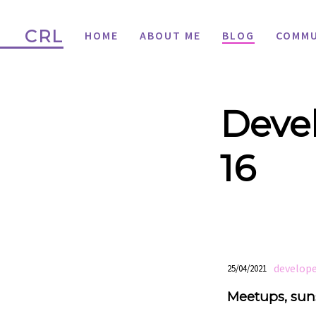
CRL
HOME
ABOUT ME
BLOG
COMMU
Devel
16
develope
25/04/2021
Meetups, suns