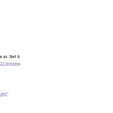
e as .Net 6
022 preview
.
ight"