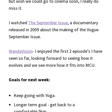
but wish we could go to cinema soon, I really do
miss it.
I watched
The September Issue
, a documentary
released in 2009 about the making of the Vogue
September Issue.
WandaVision
- I enjoyed the first 2 episode's I have
seen so far, looking forward to seeing how it
evolves and we see more how it fits into MCU.
Goals for next week:
Keep going with Yoga.
Longer term goal - get back to a
comfortable 5km.