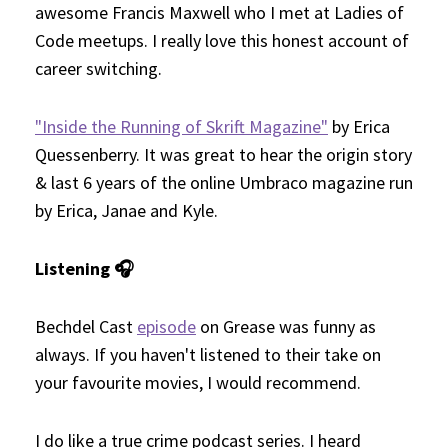
awesome Francis Maxwell who I met at Ladies of
Code meetups. I really love this honest account of
career switching.
"Inside the Running of Skrift Magazine"
by Erica
Quessenberry. It was great to hear the origin story
& last 6 years of the online Umbraco magazine run
by Erica, Janae and Kyle.
Listening 🎧
Bechdel Cast
episode
on Grease was funny as
always. If you haven't listened to their take on
your favourite movies, I would recommend.
I do like a true crime podcast series. I heard