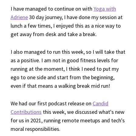
I have managed to continue on with
Yoga with
Adriene
30 day journey, I have done my session at
lunch a few times, I enjoyed this as a nice way to
get away from desk and take a break.
I also managed to run this week, so I will take that
as a positive. I am not in good fitness levels for
running at the moment, I think I need to put my
ego to one side and start from the beginning,
even if that means a walking break mid run!
We had our first podcast release on
Candid
Contributions
this week, we discussed what's new
for us in 2021, running remote meetups and tech's
moral responsibilities.