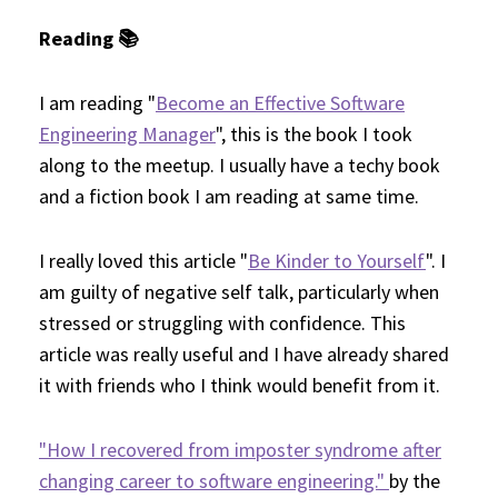
Reading 📚
I am reading "
Become an Effective Software
Engineering Manager
", this is the book I took
along to the meetup. I usually have a techy book
and a fiction book I am reading at same time.
I really loved this article "
Be Kinder to Yourself
". I
am guilty of negative self talk, particularly when
stressed or struggling with confidence. This
article was really useful and I have already shared
it with friends who I think would benefit from it.
"How I recovered from imposter syndrome after
changing career to software engineering."
by the