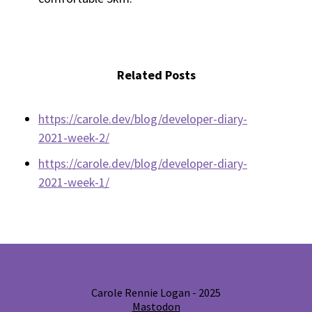
Related Posts
https://carole.dev/blog/developer-diary-
2021-week-2/
https://carole.dev/blog/developer-diary-
2021-week-1/
Carole Rennie Logan - 2025
Mastodon