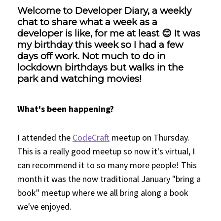
Welcome to Developer Diary, a weekly
chat to share what a week as a
developer is like, for me at least 😊 It was
my birthday this week so I had a few
days off work. Not much to do in
lockdown birthdays but walks in the
park and watching movies!
What's been happening?
I attended the
CodeCraft
meetup on Thursday.
This is a really good meetup so now it's virtual, I
can recommend it to so many more people! This
month it was the now traditional January "bring a
book" meetup where we all bring along a book
we've enjoyed.