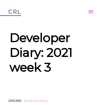
CRL
Developer
Diary: 2021
week 3
developerDiary
22/01/2021