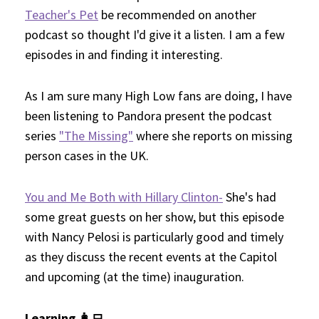
Teacher's Pet
be recommended on another
podcast so thought I'd give it a listen. I am a few
episodes in and finding it interesting.
As I am sure many High Low fans are doing, I have
been listening to Pandora present the podcast
series
"The Missing"
where she reports on missing
person cases in the UK.
You and Me Both with Hillary Clinton-
She's had
some great guests on her show, but this episode
with Nancy Pelosi is particularly good and timely
as they discuss the recent events at the Capitol
and upcoming (at the time) inauguration.
Learning 👩‍💻