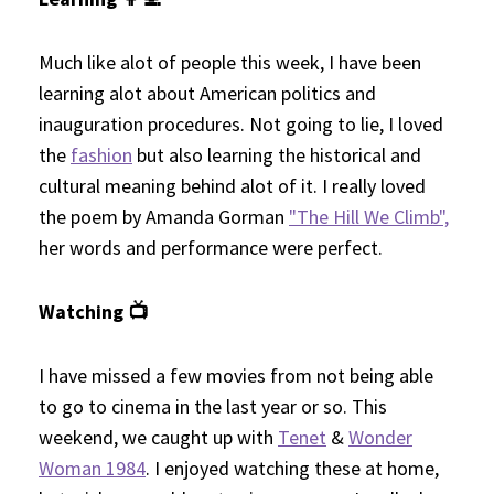
Much like alot of people this week, I have been
learning alot about American politics and
inauguration procedures. Not going to lie, I loved
the
fashion
but also learning the historical and
cultural meaning behind alot of it. I really loved
the poem by Amanda Gorman
"The Hill We Climb",
her words and performance were perfect.
Watching 📺
I have missed a few movies from not being able
to go to cinema in the last year or so. This
weekend, we caught up with
Tenet
&
Wonder
Woman 1984
. I enjoyed watching these at home,