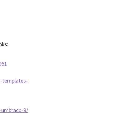
inks:
951
t-templates-
w-umbraco-9/