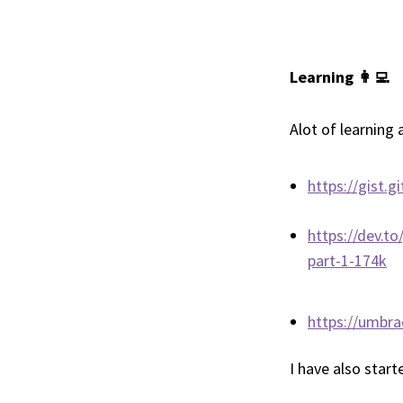
Learning 👩‍💻
Alot of learning
https://gist
https://dev.t
part-1-174k
https://umbra
I have also start