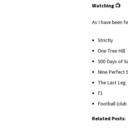
Watching 📺
As I have been fe
Strictly
One Tree Hill
500 Days of 
Nine Perfect 
The Last Leg
F1
Football (club
Related Posts: