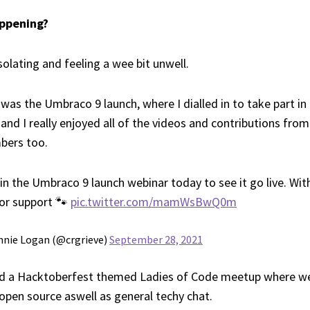
appening?
solating and feeling a wee bit unwell.
 was the Umbraco 9 launch, where I dialled in to take part in
t and I really enjoyed all of the videos and contributions fro
ers too.
in the Umbraco 9 launch webinar today to see it go live. Wi
for support 🐾
pic.twitter.com/mamWsBwQ0m
nnie Logan (@crgrieve)
September 28, 2021
d a Hacktoberfest themed Ladies of Code meetup where w
 open source aswell as general techy chat.