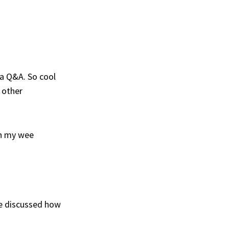
 a Q&A. So cool
m other
th my wee
e discussed how