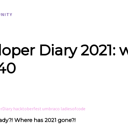
NITY
oper Diary 2021: 
 40
erDiary
hacktoberfest
umbraco
ladiesofcode
ady?! Where has 2021 gone?!