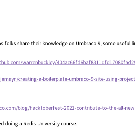
 as folks share their knowledge on Umbraco 9, some useful l
.github.com/warrenbuckley/404ac66fd6baf8311dfd17080fad2
o/jemayn/creating-a-boilerplate-umbraco-9-site-using-projec
co.com/blog/hacktoberfest-2021-contribute-to-the-all-ne
ed doing a Redis University course.