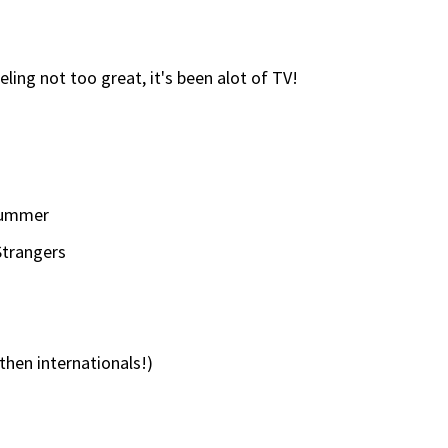
eling not too great, it's been alot of TV!
Summer
Strangers
 then internationals!)