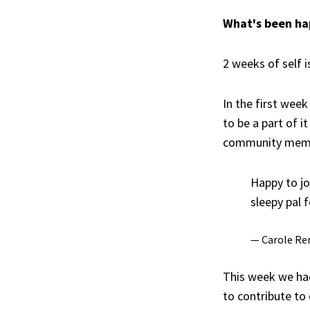
What's been h
2 weeks of self i
In the first week
to be a part of i
community memb
Happy to jo
sleepy pal 
— Carole Re
This week we ha
to contribute to