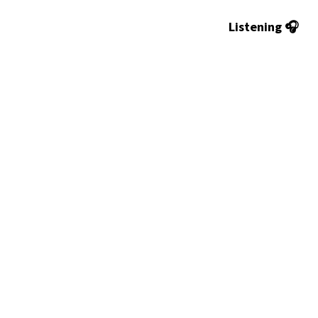
Listening 🎧