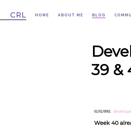
CRL
HOME
ABOUT ME
BLOG
COMMU
Devel
39 &
develop
01/01/0001
Week 40 alre