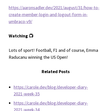
https://aaronsadler.dev/2021/august/31/how-to-
create-member-login-and-logout-form-in-
umbraco-v9/
Watching 📺
Lots of sport! Football, F1 and of course, Emma
Raducanu winning the US Open!
Related Posts
https://carole.dev/blog/developer-diary-
2021-week-35
https://carole.dev/blog/developer-diary-
2021-week-34