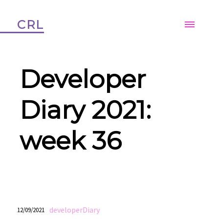
CRL
Developer
Diary 2021:
week 36
developerDiary
12/09/2021