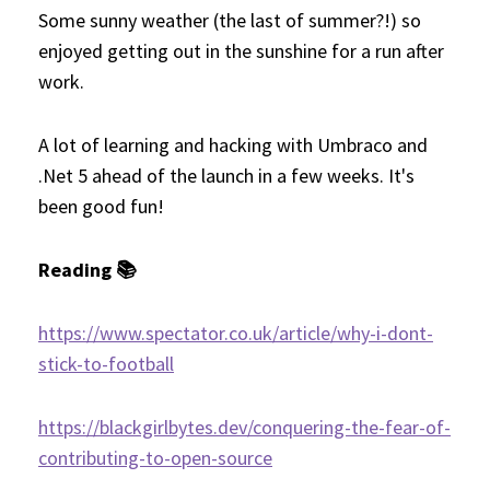
Some sunny weather (the last of summer?!) so
enjoyed getting out in the sunshine for a run after
work.
A lot of learning and hacking with Umbraco and
.Net 5 ahead of the launch in a few weeks. It's
been good fun!
Reading 📚
https://www.spectator.co.uk/article/why-i-dont-
stick-to-football
https://blackgirlbytes.dev/conquering-the-fear-of-
contributing-to-open-source