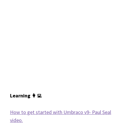
Learning 👩‍💻
How to get started with Umbraco v9- Paul Seal
video.