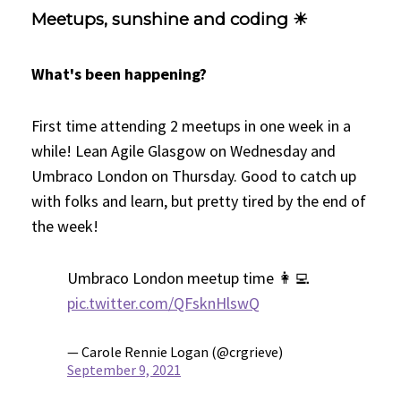
Meetups, sunshine and coding ☀
What's been happening?
First time attending 2 meetups in one week in a
while! Lean Agile Glasgow on Wednesday and
Umbraco London on Thursday. Good to catch up
with folks and learn, but pretty tired by the end of
the week!
Umbraco London meetup time 👩‍💻
pic.twitter.com/QFsknHlswQ
— Carole Rennie Logan (@crgrieve)
September 9, 2021