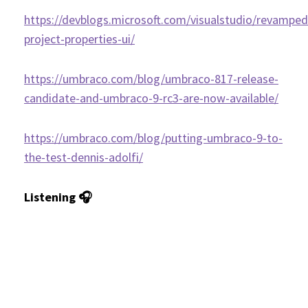
https://devblogs.microsoft.com/visualstudio/revamped
project-properties-ui/
https://umbraco.com/blog/umbraco-817-release-
candidate-and-umbraco-9-rc3-are-now-available/
https://umbraco.com/blog/putting-umbraco-9-to-
the-test-dennis-adolfi/
Listening 🎧